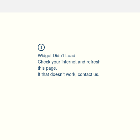
Widget Didn’t Load
Check your internet and refresh
this page.
If that doesn’t work, contact us.