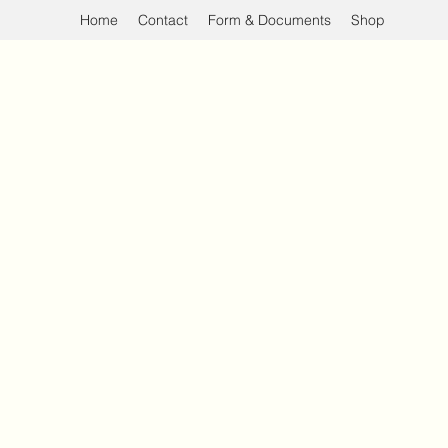
Home
Contact
Form & Documents
Shop