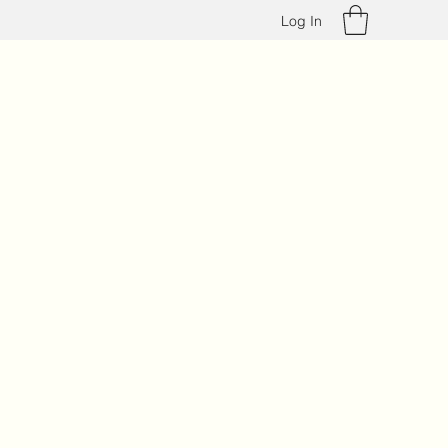
Log In