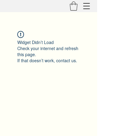
Widget Didn’t Load
Check your internet and refresh
this page.
If that doesn’t work, contact us.