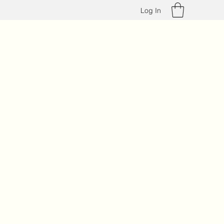
Log In