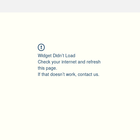
Widget Didn’t Load
Check your internet and refresh
this page.
If that doesn’t work, contact us.