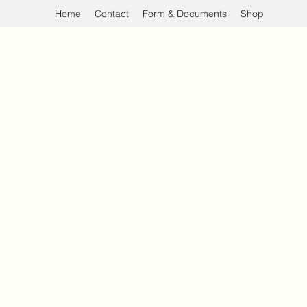
Home
Contact
Form & Documents
Shop