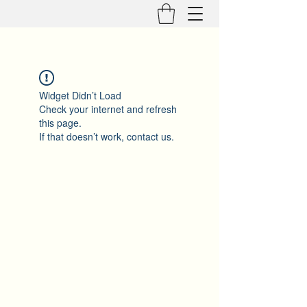
Widget Didn’t Load
Check your internet and refresh
this page.
If that doesn’t work, contact us.