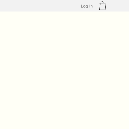
Log In