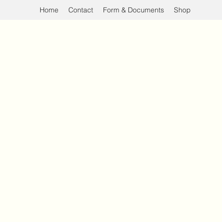
Home
Contact
Form & Documents
Shop