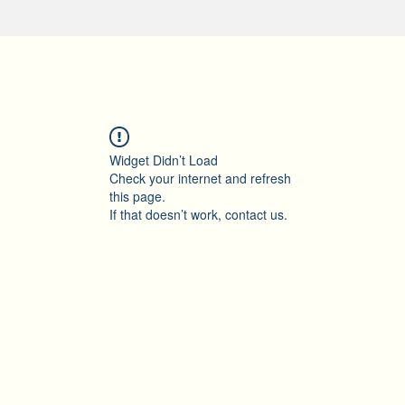
Widget Didn’t Load
Check your internet and refresh
this page.
If that doesn’t work, contact us.