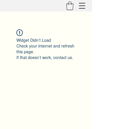
Widget Didn’t Load
Check your internet and refresh
this page.
If that doesn’t work, contact us.