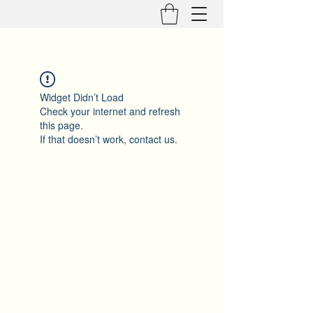
Widget Didn’t Load
Check your internet and refresh
this page.
If that doesn’t work, contact us.