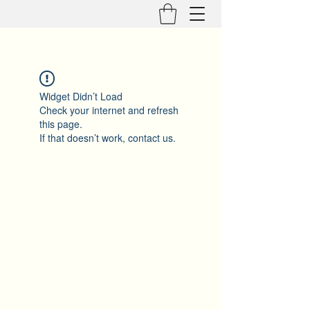
Widget Didn’t Load
Check your internet and refresh
this page.
If that doesn’t work, contact us.