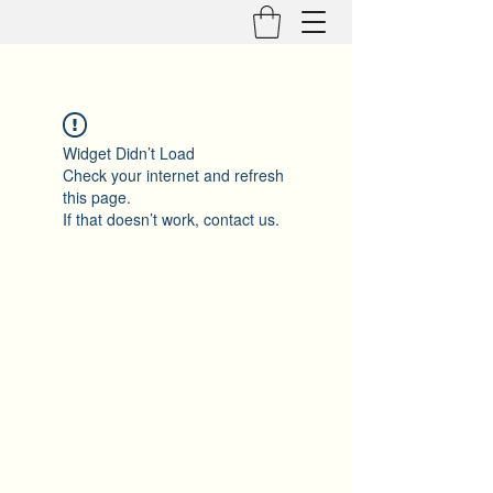
Widget Didn’t Load
Check your internet and refresh
this page.
If that doesn’t work, contact us.