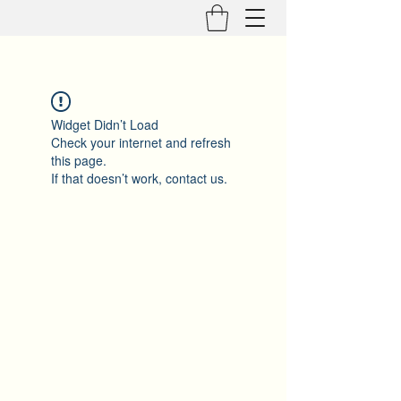
Widget Didn’t Load
Check your internet and refresh
this page.
If that doesn’t work, contact us.