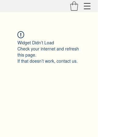
Widget Didn’t Load
Check your internet and refresh
this page.
If that doesn’t work, contact us.