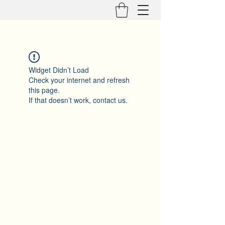
Widget Didn’t Load
Check your internet and refresh
this page.
If that doesn’t work, contact us.