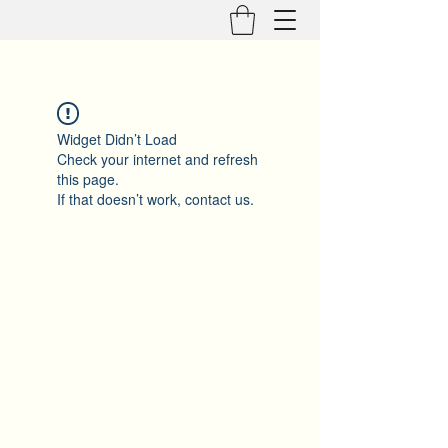
Widget Didn’t Load
Check your internet and refresh
this page.
If that doesn’t work, contact us.