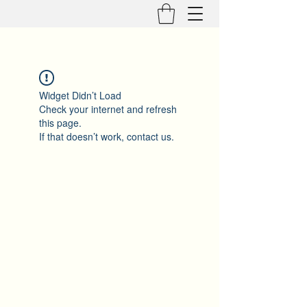
Widget Didn’t Load
Check your internet and refresh
this page.
If that doesn’t work, contact us.