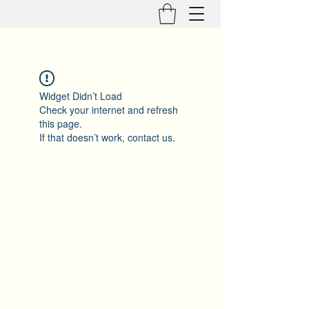
Widget Didn’t Load
Check your internet and refresh
this page.
If that doesn’t work, contact us.