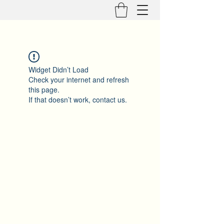
Widget Didn’t Load
Check your internet and refresh
this page.
If that doesn’t work, contact us.