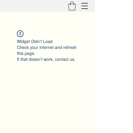
Widget Didn’t Load
Check your internet and refresh
this page.
If that doesn’t work, contact us.