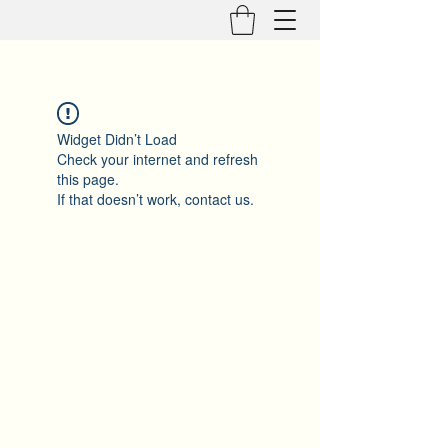
Widget Didn’t Load
Check your internet and refresh
this page.
If that doesn’t work, contact us.