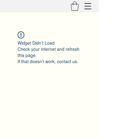
Widget Didn’t Load
Check your internet and refresh
this page.
If that doesn’t work, contact us.