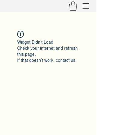
Widget Didn’t Load
Check your internet and refresh
this page.
If that doesn’t work, contact us.