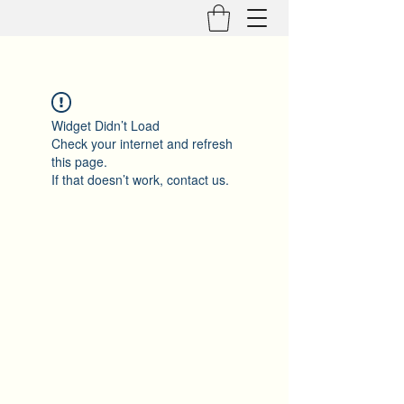
Widget Didn’t Load
Check your internet and refresh
this page.
If that doesn’t work, contact us.