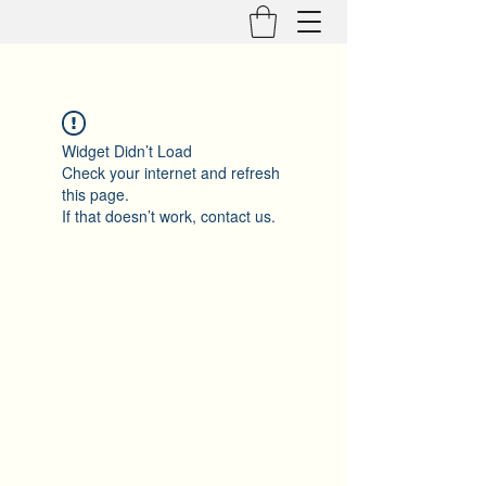
Widget Didn’t Load
Check your internet and refresh
this page.
If that doesn’t work, contact us.