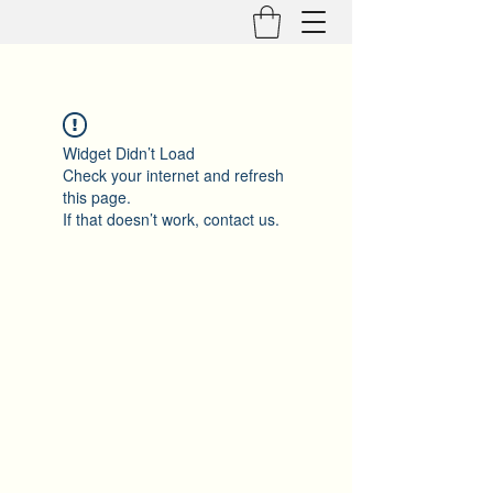
Widget Didn’t Load
Check your internet and refresh
this page.
If that doesn’t work, contact us.