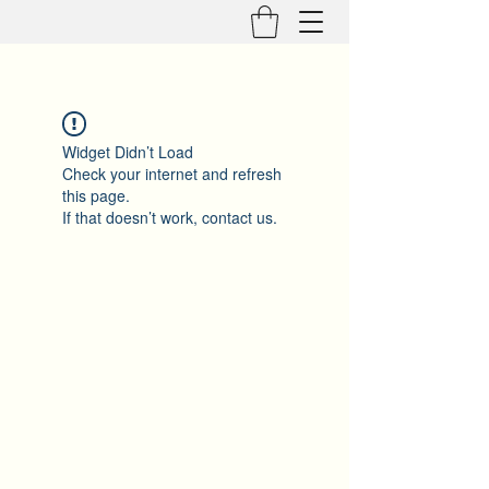
Widget Didn’t Load
Check your internet and refresh
this page.
If that doesn’t work, contact us.