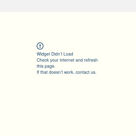
Widget Didn’t Load
Check your internet and refresh
this page.
If that doesn’t work, contact us.