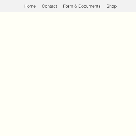
Home
Contact
Form & Documents
Shop