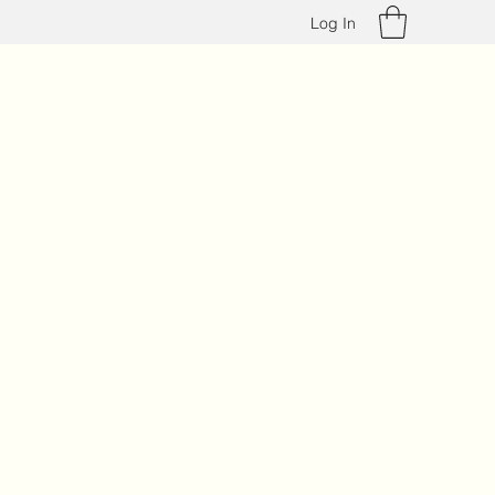
Log In