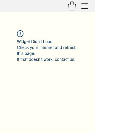
Widget Didn’t Load
Check your internet and refresh
this page.
If that doesn’t work, contact us.