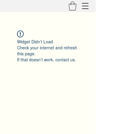
Widget Didn’t Load
Check your internet and refresh
this page.
If that doesn’t work, contact us.