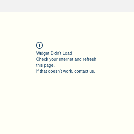
Widget Didn’t Load
Check your internet and refresh
this page.
If that doesn’t work, contact us.