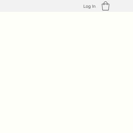
Log In