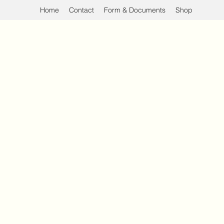
Home
Contact
Form & Documents
Shop