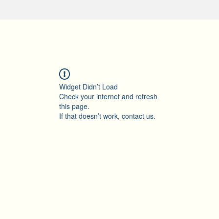
Widget Didn’t Load
Check your internet and refresh
this page.
If that doesn’t work, contact us.