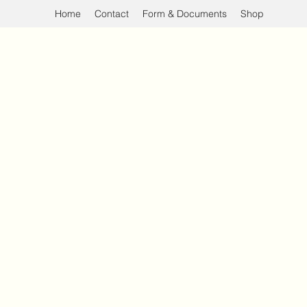
Home
Contact
Form & Documents
Shop