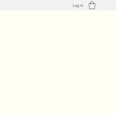
Log In