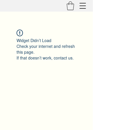
Widget Didn’t Load
Check your internet and refresh
this page.
If that doesn’t work, contact us.