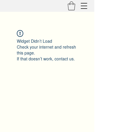
Widget Didn’t Load
Check your internet and refresh
this page.
If that doesn’t work, contact us.