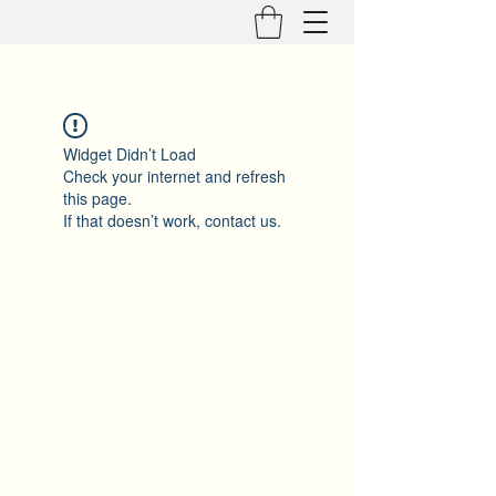
Widget Didn’t Load
Check your internet and refresh
this page.
If that doesn’t work, contact us.