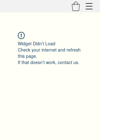
Widget Didn’t Load
Check your internet and refresh
this page.
If that doesn’t work, contact us.