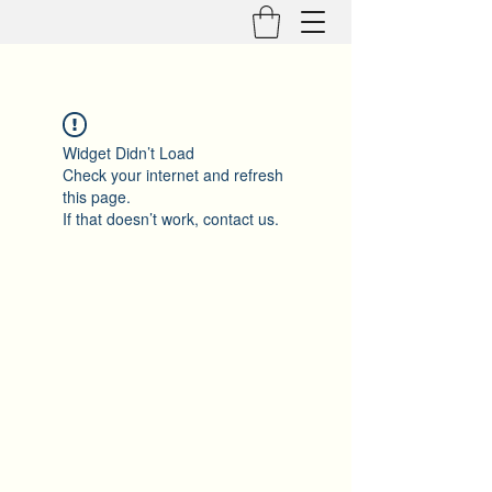
Widget Didn’t Load
Check your internet and refresh
this page.
If that doesn’t work, contact us.