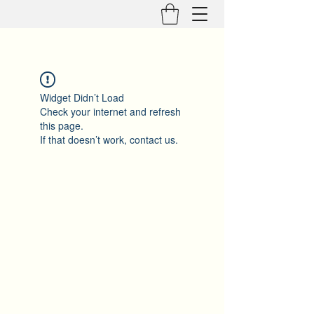
Widget Didn’t Load
Check your internet and refresh
this page.
If that doesn’t work, contact us.