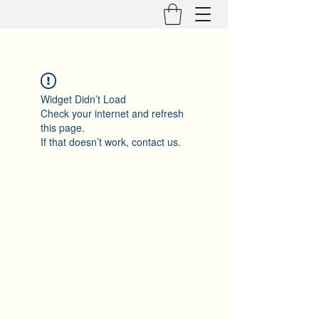
Widget Didn’t Load
Check your internet and refresh
this page.
If that doesn’t work, contact us.