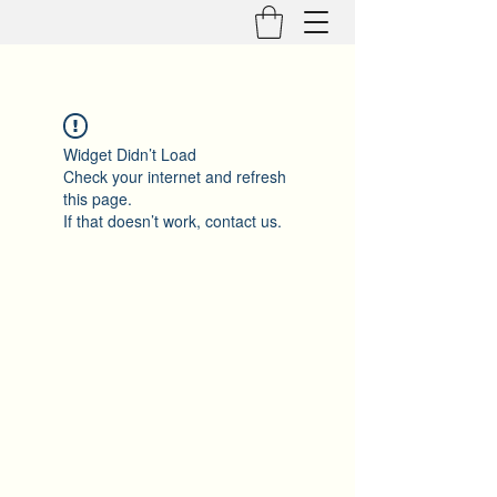
Widget Didn’t Load
Check your internet and refresh
this page.
If that doesn’t work, contact us.