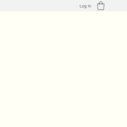
Log In