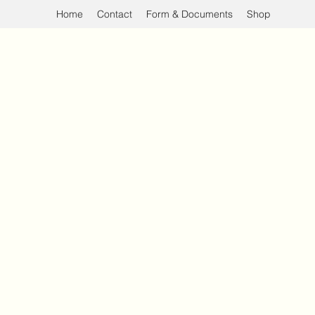
Home
Contact
Form & Documents
Shop