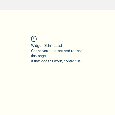
Widget Didn’t Load
Check your internet and refresh
this page.
If that doesn’t work, contact us.