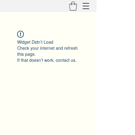
Widget Didn’t Load
Check your internet and refresh
this page.
If that doesn’t work, contact us.