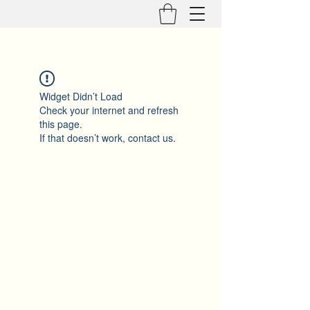
Widget Didn’t Load
Check your internet and refresh
this page.
If that doesn’t work, contact us.