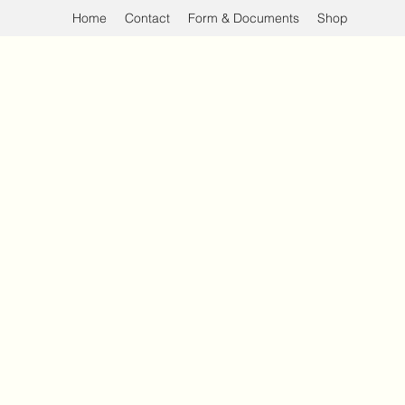
Home
Contact
Form & Documents
Shop