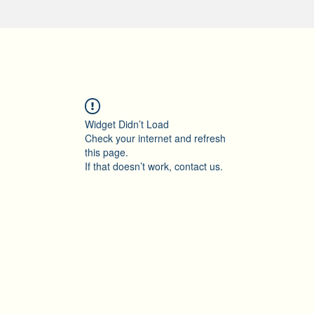
Widget Didn’t Load
Check your internet and refresh
this page.
If that doesn’t work, contact us.