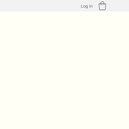
Log In