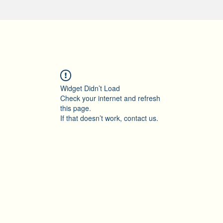
Widget Didn’t Load
Check your internet and refresh
this page.
If that doesn’t work, contact us.