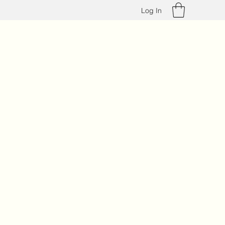
Log In