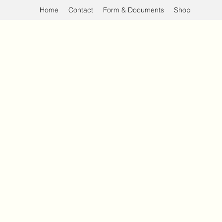
Home
Contact
Form & Documents
Shop