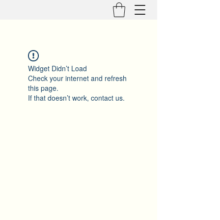
Widget Didn’t Load
Check your internet and refresh
this page.
If that doesn’t work, contact us.