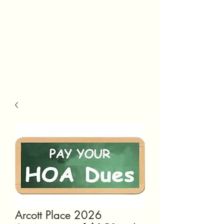
Arcott Place 2026