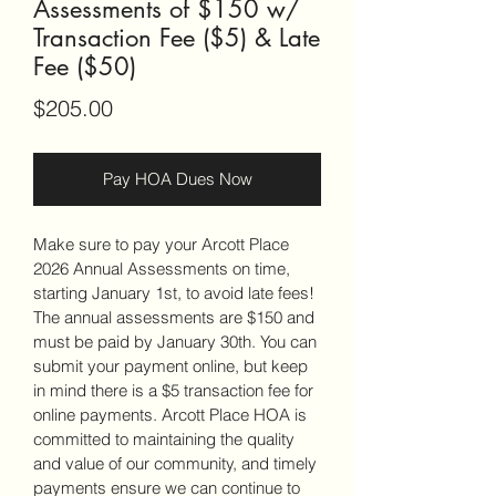
Assessments of $150 w/
Transaction Fee ($5) & Late
Fee ($50)
Price
$205.00
Pay HOA Dues Now
Make sure to pay your Arcott Place 
2026 Annual Assessments on time, 
starting January 1st, to avoid late fees! 
The annual assessments are $150 and 
must be paid by January 30th. You can 
submit your payment online, but keep 
in mind there is a $5 transaction fee for 
online payments. Arcott Place HOA is 
committed to maintaining the quality 
and value of our community, and timely 
payments ensure we can continue to 