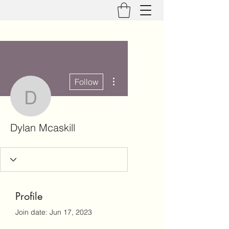
More actions
Follow
Dylan Mcaskill
Dylan Mcaskill
Profile
Join date: Jun 17, 2023