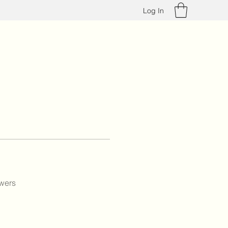
Log In
wers