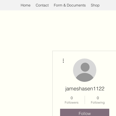
Home
Contact
Form & Documents
Shop
More actions
jameshasen1122
0
0
Followers
Following
Follow