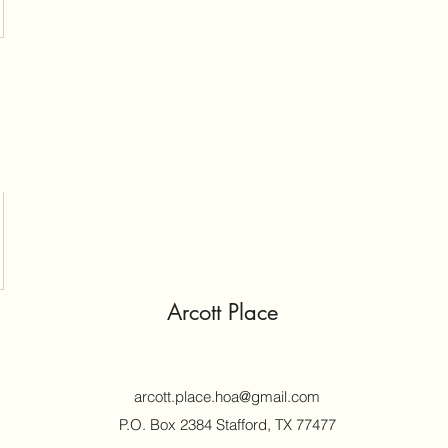
Arcott Place
arcott.place.hoa@gmail.com
P.O. Box 2384 Stafford, TX 77477