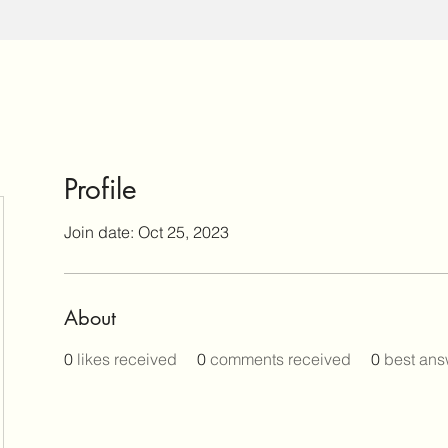
Profile
Join date: Oct 25, 2023
About
0
likes received
0
comments received
0
best ans