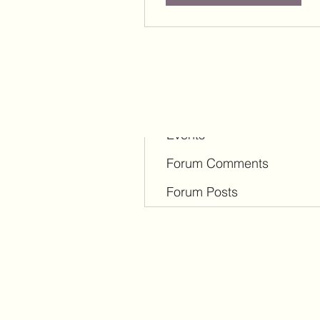
Profile
Blog Comments
Blog Likes
Events
Forum Comments
Forum Posts