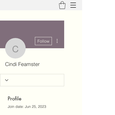
More actions
Follow
Cindi Feamster
Cindi Feamster
Profile
Join date: Jun 25, 2023