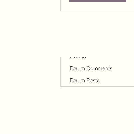
Profile
Blog Comments
Blog Likes
Events
Forum Comments
Forum Posts