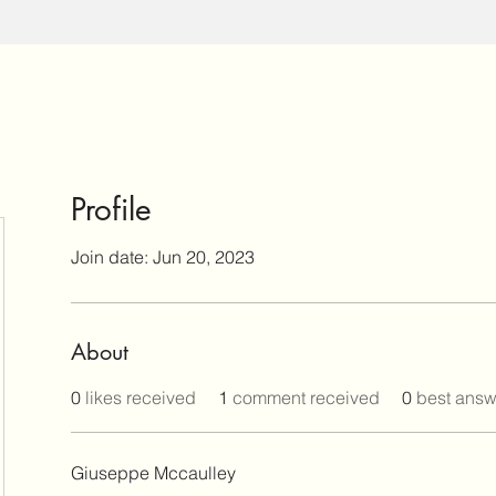
Profile
Join date: Jun 20, 2023
About
0
likes received
1
comment received
0
best answ
Giuseppe Mccaulley