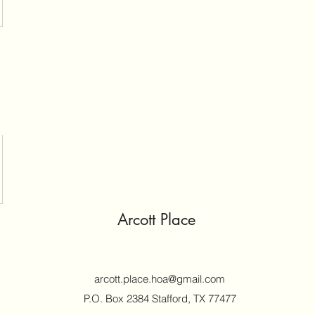
Arcott Place
arcott.place.hoa@gmail.com
P.O. Box 2384 Stafford, TX 77477