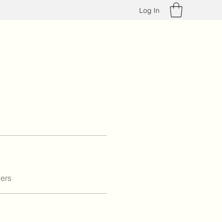
Log In
ers