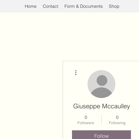
Home
Contact
Form & Documents
Shop
More actions
Giuseppe Mccaulley
0
0
Followers
Following
Follow