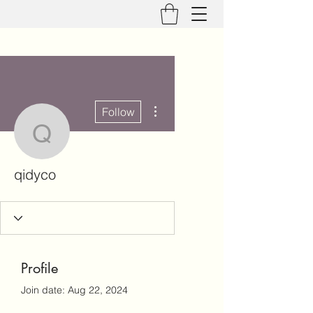
More actions
Follow
qidyco
qidyco
Profile
Join date: Aug 22, 2024