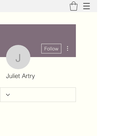
More actions
Follow
Juliet Artry
Juliet Artry